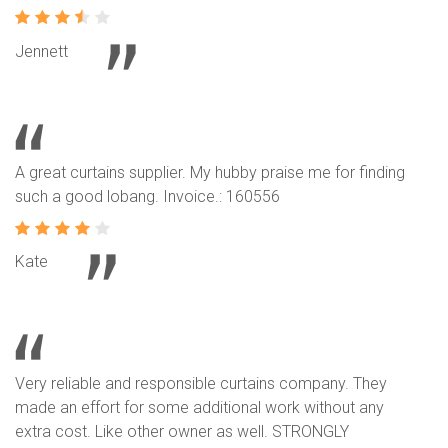
Jennett
A great curtains supplier. My hubby praise me for finding
such a good lobang. Invoice.: 160556
Kate
Very reliable and responsible curtains company. They
made an effort for some additional work without any
extra cost. Like other owner as well. STRONGLY