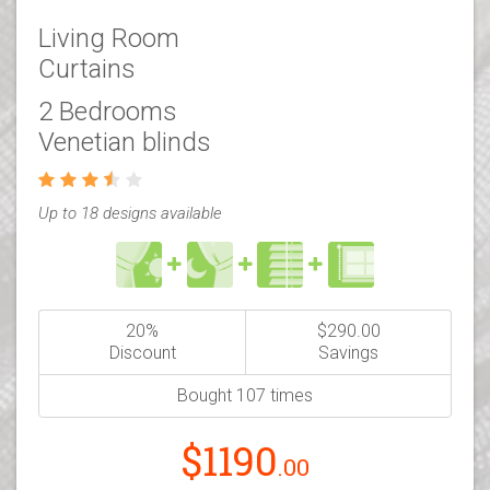
Living Room
Curtains
2 Bedrooms
Venetian blinds
Up to 18 designs available
20%
$290.00
Discount
Savings
Bought 107 times
$1190
.00