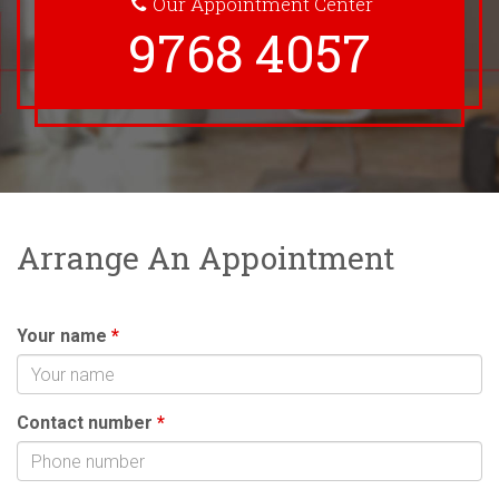
Our Appointment Center
9768 4057
Arrange An Appointment
Your name
*
Contact number
*