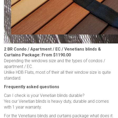
2 BR Condo / Apartment / EC / Venetians blinds &
Curtains Package: From $1190.00
Depending the windows size and the types of condos /
apartment / EC.
Unlike HDB Flats, most of their all their window size is quite
standard.
Frequently asked questions
Can I check is your Venetian blinds durable?
Yes our Venetian blinds is heavy duty, durable and comes
with 1 year warranty.
For the Venetians blinds and curtains package what does it