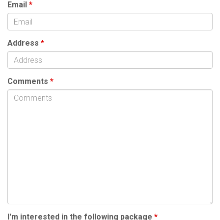
Email
*
Address
*
Comments
*
I'm interested in the following package
*