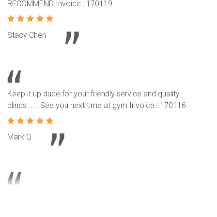
RECOMMEND Invoice.: 170119
Stacy Chen
Keep it up dude for your friendly service and quality
blinds...... See you next time at gym Invoice.: 170116
Mark Q
Our neighbors intro their service and product to us. We are
another happy customer and we like our roller blinds