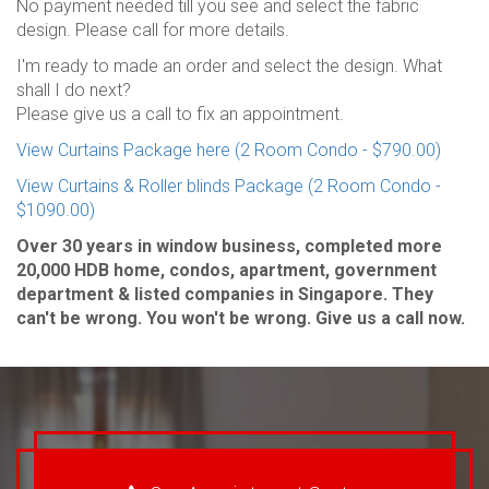
No payment needed till you see and select the fabric
design. Please call for more details.
I'm ready to made an order and select the design. What
shall I do next?
Please give us a call to fix an appointment.
View Curtains Package here (2 Room Condo - $790.00)
View Curtains & Roller blinds Package (2 Room Condo -
$1090.00)
Over 30 years in window business, completed more
20,000 HDB home, condos, apartment, government
department & listed companies in Singapore. They
can't be wrong. You won't be wrong. Give us a call now.