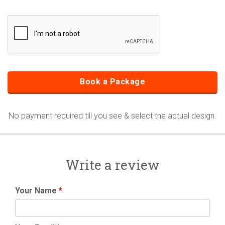
No payment required till you see & select the actual design.
Write a review
Your Name
*