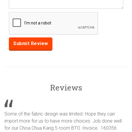
Reviews
Some of the fabric design was limited. Hope they can
import more for us to have more choices. Job done well
for our Choa Chua Kang 5 room BTO. Invoice.: 160356