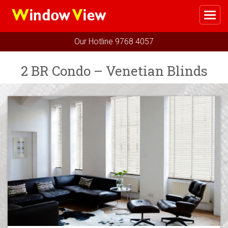
Me
Home
Our Hotline
9768 4057
Select Your Package
2 BR Condo – Venetian Blinds