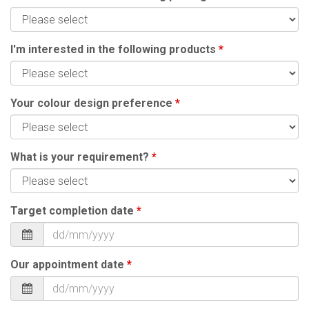
I'm interested in the following products
*
Your colour design preference
*
What is your requirement?
*
Target completion date
*
Our appointment date
*