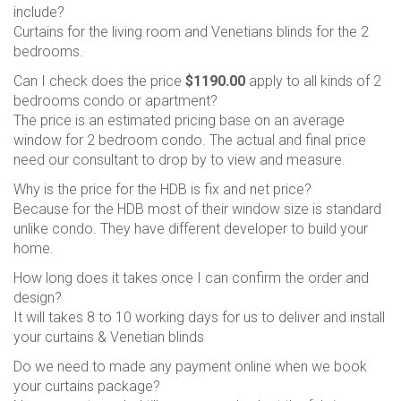
include?
Curtains for the living room and Venetians blinds for the 2
bedrooms.
Can I check does the price
$1190.00
apply to all kinds of 2
bedrooms condo or apartment?
The price is an estimated pricing base on an average
window for 2 bedroom condo. The actual and final price
need our consultant to drop by to view and measure.
Why is the price for the HDB is fix and net price?
Because for the HDB most of their window size is standard
unlike condo. They have different developer to build your
home.
How long does it takes once I can confirm the order and
design?
It will takes 8 to 10 working days for us to deliver and install
your curtains & Venetian blinds
Do we need to made any payment online when we book
your curtains package?