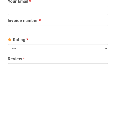
Your Email
*
Invoice number
*
Rating
*
Review
*