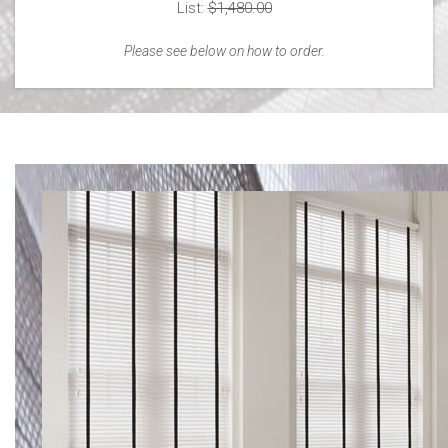
List:
$1,480.00
Please see below on how to order.