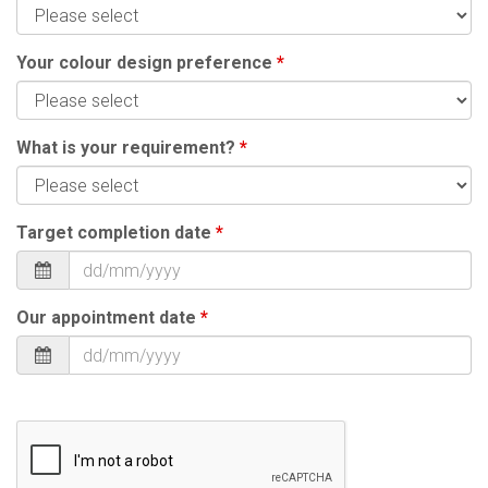
Your colour design preference
*
What is your requirement?
*
Target completion date
*
Our appointment date
*