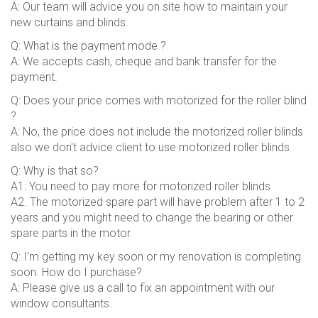
A: Our team will advice you on site how to maintain your
new curtains and blinds.
Q: What is the payment mode ?
A: We accepts cash, cheque and bank transfer for the
payment.
Q: Does your price comes with motorized for the roller blind
?
A: No, the price does not include the motorized roller blinds
also we don't advice client to use motorized roller blinds.
Q: Why is that so?
A1: You need to pay more for motorized roller blinds
A2. The motorized spare part will have problem after 1 to 2
years and you might need to change the bearing or other
spare parts in the motor.
Q: I'm getting my key soon or my renovation is completing
soon. How do I purchase?
A: Please give us a call to fix an appointment with our
window consultants.