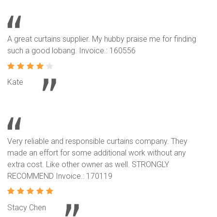
A great curtains supplier. My hubby praise me for finding
such a good lobang. Invoice.: 160556
Kate
Very reliable and responsible curtains company. They
made an effort for some additional work without any
extra cost. Like other owner as well. STRONGLY
RECOMMEND Invoice.: 170119
Stacy Chen