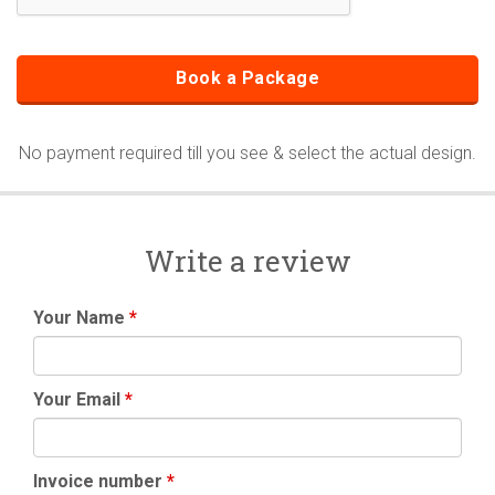
No payment required till you see & select the actual design.
Write a review
Your Name
*
Your Email
*
Invoice number
*