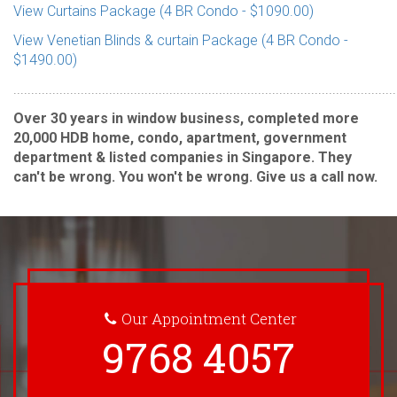
View Curtains Package (4 BR Condo - $1090.00)
View Venetian Blinds & curtain Package (4 BR Condo -
$1490.00)
............................................................................................................
Over 30 years in window business, completed more
20,000 HDB home, condo, apartment, government
department & listed companies in Singapore. They
can't be wrong. You won't be wrong. Give us a call now.
Our Appointment Center
9768 4057