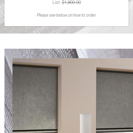
List:
$1,800.00
Please see below on how to order.