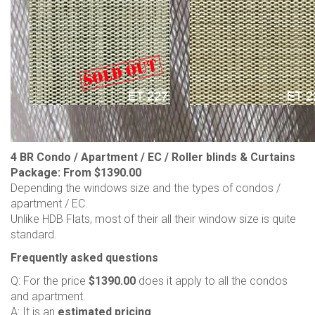
4 BR Condo / Apartment / EC / Roller blinds & Curtains
Package: From $1390.00
Depending the windows size and the types of condos /
apartment / EC.
Unlike HDB Flats, most of their all their window size is quite
standard.
Frequently asked questions
Q: For the price
$1390.00
does it apply to all the condos
and apartment.
A: It is an
estimated pricing
.