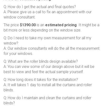
Q: How do I get the actual and final quotes?
A: Please give us a call to fix an appointment with our
window consultant.
The price
$1390.00
is an
estimated pricing
. It might be a
bit more or less depending on the window size.
Q: Do I need to take my own measurement for all my
window?
A: Our window consultants will do the all the measurement
for your windows.
Q: What are the roller blinds design available?
A: You can view some of our design above but it will be
best to view and feel the actual sample yourself.
Q: How long does it takes for the installation?
A: It will takes 1 day to install all the curtains and roller
blinds.
Q: How do I maintain and clean the curtains and roller
blinds?