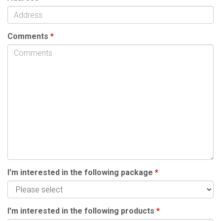
Comments
*
I'm interested in the following package
*
I'm interested in the following products
*