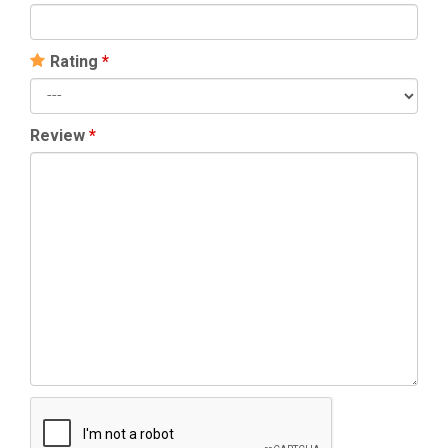
Rating
*
Review
*