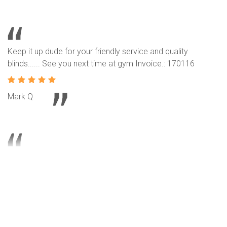
Keep it up dude for your friendly service and quality
blinds...... See you next time at gym Invoice.: 170116
Mark Q
Our neighbors intro their service and product to us. We are
another happy customer and we like our roller blinds
design. Invoice.: 170177
T L Lee