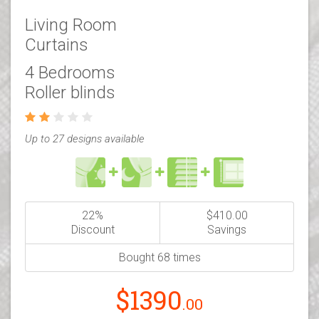
Living Room
Curtains
4 Bedrooms
Roller blinds
Up to 27 designs available
22%
$410.00
Discount
Savings
Bought 68 times
$1390
.00