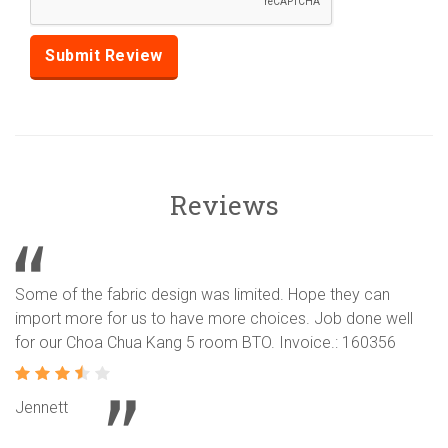
Reviews
Some of the fabric design was limited. Hope they can
import more for us to have more choices. Job done well
for our Choa Chua Kang 5 room BTO. Invoice.: 160356
Jennett