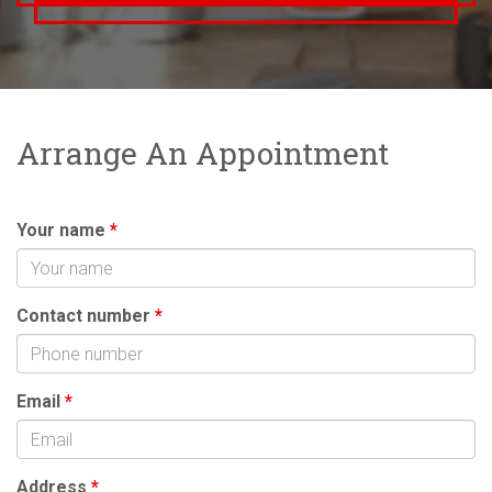
Arrange An Appointment
Your name
*
Contact number
*
Email
*
Address
*