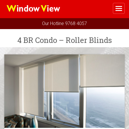
Me
Home
Our Hotline
9768 4057
Select Your Package
4 BR Condo – Roller Blinds