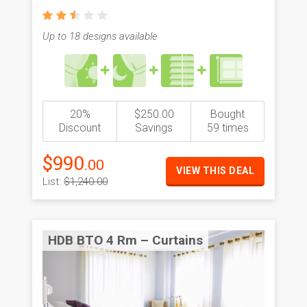
Up to 18 designs available
20%
$250.00
Bought
Discount
Savings
59 times
$990
.00
VIEW THIS DEAL
List:
$1,240.00
HDB BTO 4 Rm – Curtains