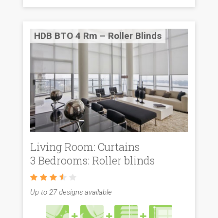
HDB BTO 4 Rm – Roller Blinds
Living Room: Curtains
3 Bedrooms: Roller blinds
Up to 27 designs available