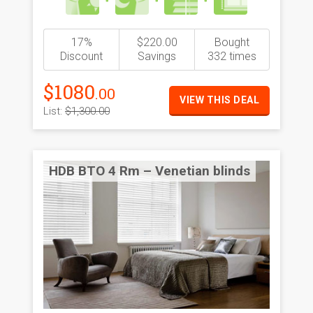
17%
$220.00
Bought
Discount
Savings
332 times
$1080
.00
VIEW THIS DEAL
List:
$1,300.00
HDB BTO 4 Rm – Venetian blinds