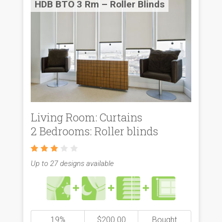
HDB BTO 3 Rm – Roller Blinds
Living Room: Curtains
2 Bedrooms: Roller blinds
Up to 27 designs available
19%
$200.00
Bought