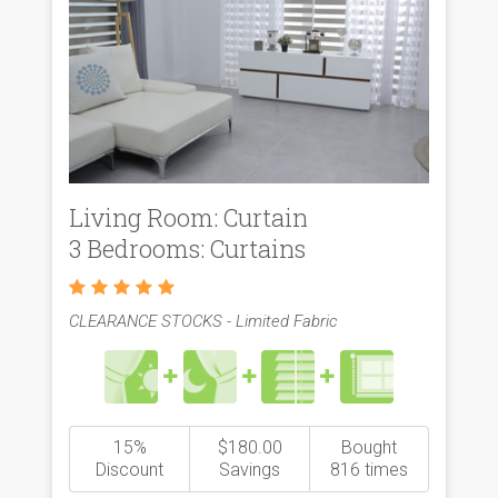
Living Room: Curtain
3 Bedrooms: Curtains
CLEARANCE STOCKS - Limited Fabric
15%
$180.00
Bought
Discount
Savings
816 times