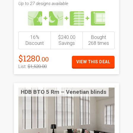
Up to 27 designs available
16%
$240.00
Bought
Discount
Savings
268 times
$1280
.00
VIEW THIS DEAL
List:
$1,520.00
HDB BTO 5 Rm – Venetian blinds