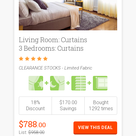
Living Room: Curtains
3 Bedrooms: Curtains
CLEARANCE STOCKS - Limited Fabric
18%
$170.00
Bought
Discount
Savings
1292 times
$788
.00
VIEW THIS DEAL
List:
$958.00