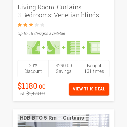
Living Room: Curtains
3 Bedrooms: Venetian blinds
Up to 18 designs available
20%
$290.00
Bought
Discount
Savings
131 times
$1180
.00
VIEW THIS DEAL
List:
$1,470.00
HDB BTO 5 Rm – Curtains