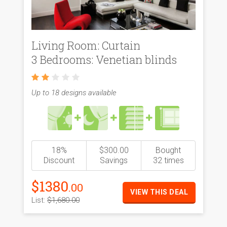
Living Room: Curtain
3 Bedrooms: Venetian blinds
Up to 18 designs available
18%
$300.00
Bought
Discount
Savings
32 times
$1380
.00
VIEW THIS DEAL
List:
$1,680.00