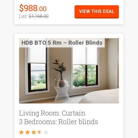
$988
.00
VIEW THIS DEAL
List:
$1,168.00
HDB BTO 5 Rm – Roller Blinds
Living Room: Curtain
3 Bedrooms: Roller blinds