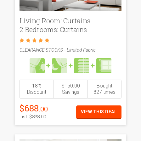
Living Room: Curtains
2 Bedrooms: Curtains
CLEARANCE STOCKS - Limited Fabric
18%
$150.00
Bought
Discount
Savings
827 times
$688
.00
VIEW THIS DEAL
List:
$838.00