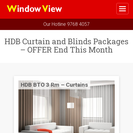
Me
Home
Our Hotline
9768 4057
Select Your Package
HDB Curtain and Blinds Packages
– OFFER End This Month
HDB BTO 3 Rm – Curtains