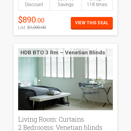
Discount
Savings
118 times
$890
.00
VIEW THIS DEAL
List:
$1,090.00
HDB BTO 3 Rm – Venetian Blinds
Living Room: Curtains
2 Bedrooms: Venetian blinds